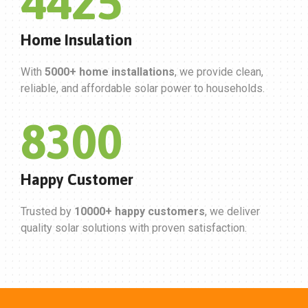
5000
Home Insulation
With
5000+ home installations
, we provide clean,
reliable, and affordable solar power to households.
10000
Happy Customer
Trusted by
10000+ happy customers
, we deliver
quality solar solutions with proven satisfaction.