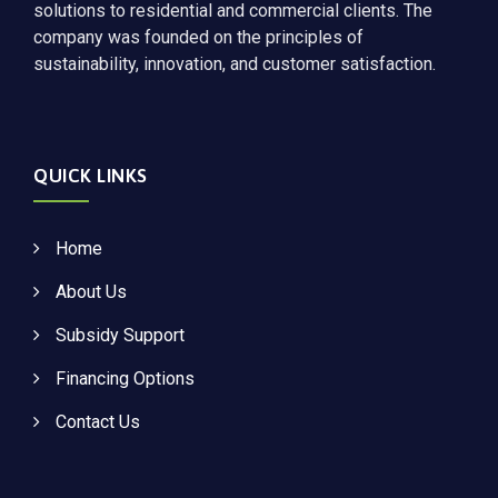
solutions to residential and commercial clients. The
company was founded on the principles of
sustainability, innovation, and customer satisfaction.
QUICK LINKS
Home
About Us
Subsidy Support
Financing Options
Contact Us