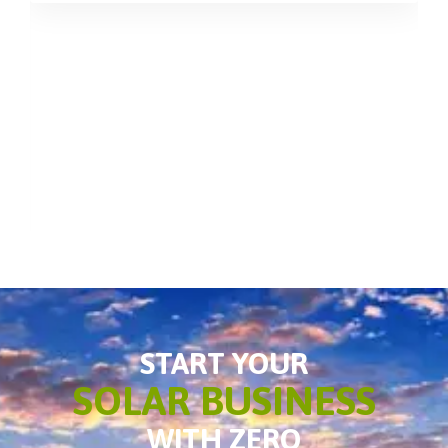
START YOUR
SOLAR BUSINESS
WITH ZERO