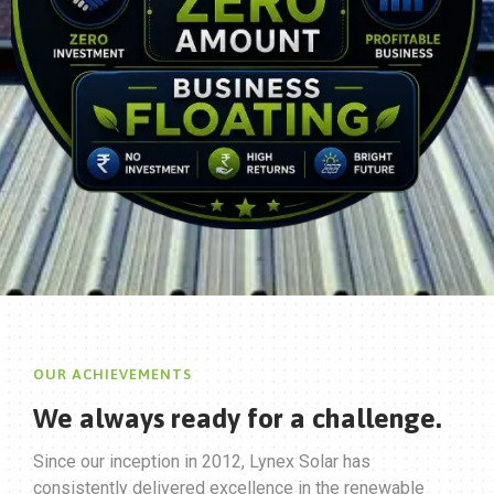
OUR ACHIEVEMENTS
We always ready for
a challenge.
Since our inception in 2012, Lynex Solar has
consistently delivered excellence in the renewable