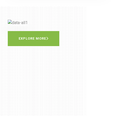
EXPLORE MORE