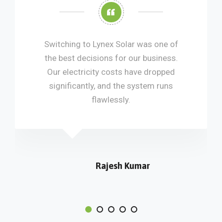
ching to Lynex Solar was one of
The inst
best decisions for our business.
and prof
 electricity costs have dropped
everything
nificantly, and the system runs
flawlessly.
Rajesh Kumar