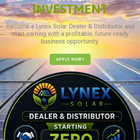
INVESTMENT
Become a Lynex Solar Dealer & Distributor and
start earning with a profitable, future-ready
business opportunity.
APPLY NOW