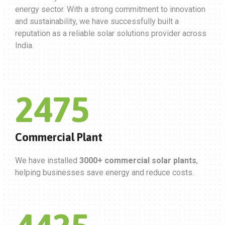
energy sector. With a strong commitment to innovation
and sustainability, we have successfully built a
reputation as a reliable solar solutions provider across
India.
3000
Commercial Plant
We have installed
3000+ commercial solar plants
,
helping businesses save energy and reduce costs.