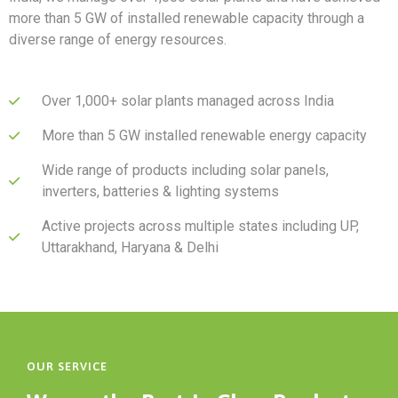
more than 5 GW of installed renewable capacity through a
diverse range of energy resources.
Over 1,000+ solar plants managed across India
More than 5 GW installed renewable energy capacity
Wide range of products including solar panels,
inverters, batteries & lighting systems
Active projects across multiple states including UP,
Uttarakhand, Haryana & Delhi
OUR SERVICE