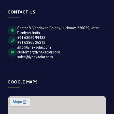
CONTACT US
Sector 8, Vrindavan Colony, Lucknow, 226029, Uttar
Pradesh, India
+91 63069 99433
+91 63865 26312
info@lynexsolar.com
customer@lynexsolar.com
sales@lynexsolar.com
GOOGLE MAPS