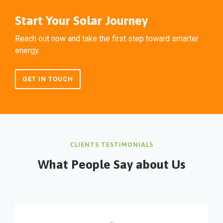
Start Your Solar Journey
Reach out now and take the first step toward smarter
energy.
GET IN TOUCH
CLIENTS TESTIMONIALS
What People Say about Us