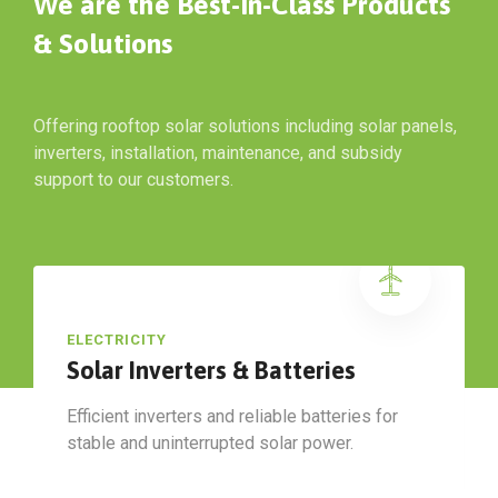
We are the Best-In-Class Products
& Solutions
Offering rooftop solar solutions including solar panels,
inverters, installation, maintenance, and subsidy
support to our customers.
ELECTRICITY
Solar Inverters & Batteries
Efficient inverters and reliable batteries for
stable and uninterrupted solar power.