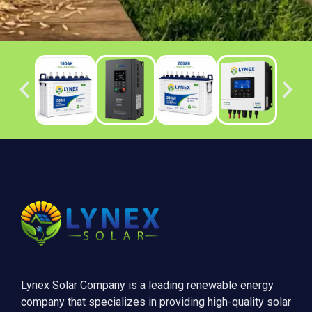
Lynex Solar Company is a leading renewable energy
company that specializes in providing high-quality solar