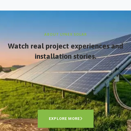
ABOUT LYNEX SOLAR
Watch real project experiences and
installation stories.
EXPLORE MORE