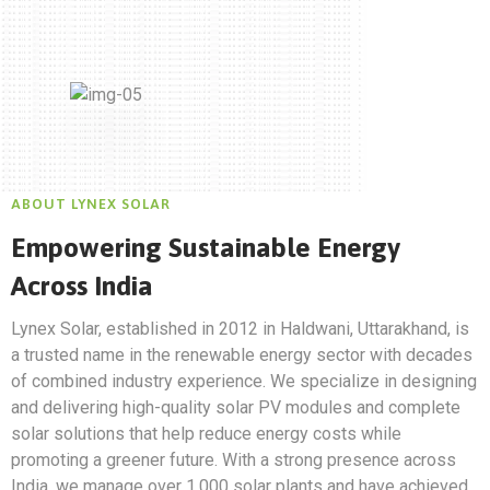
ABOUT LYNEX SOLAR
Empowering Sustainable Energy
Across India
Lynex Solar, established in 2012 in Haldwani, Uttarakhand, is
a trusted name in the renewable energy sector with decades
of combined industry experience. We specialize in designing
and delivering high-quality solar PV modules and complete
solar solutions that help reduce energy costs while
promoting a greener future. With a strong presence across
India, we manage over 1,000 solar plants and have achieved