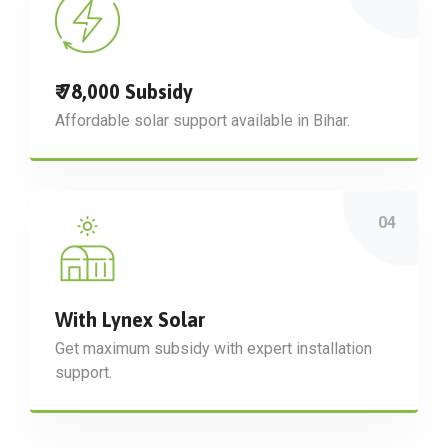
₹ 78,000 Subsidy
Affordable solar support available in Bihar.
With Lynex Solar
Get maximum subsidy with expert installation
support.