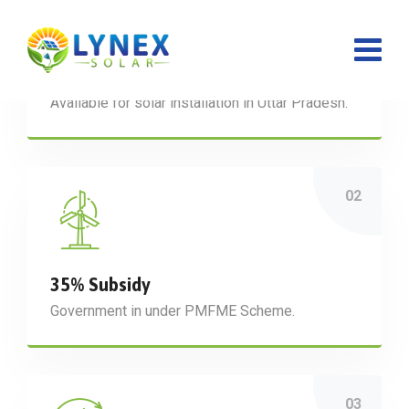
₹ 1,08,000 Subsidy
Available for solar installation in Uttar Pradesh.
35% Subsidy
Government in under PMFME Scheme.