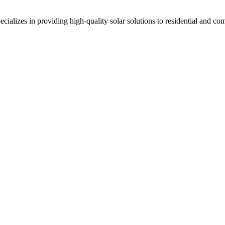
alizes in providing high-quality solar solutions to residential and c
ndia