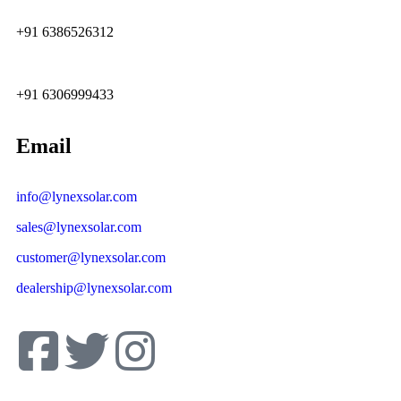
+91 6386526312
+91 6306999433
Email
info@lynexsolar.com
sales@lynexsolar.com
customer@lynexsolar.com
dealership@lynexsolar.com