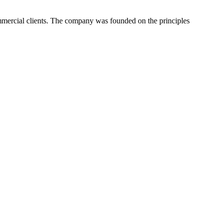
ommercial clients. The company was founded on the principles