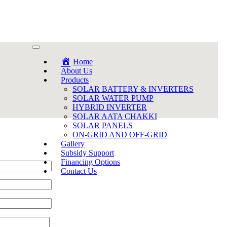
Home
About Us
Products
SOLAR BATTERY & INVERTERS
SOLAR WATER PUMP
HYBRID INVERTER
SOLAR AATA CHAKKI
SOLAR PANELS
ON-GRID AND OFF-GRID
Gallery
Subsidy Support
Financing Options
Contact Us