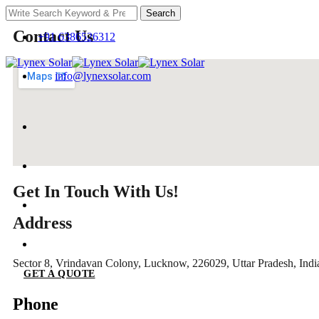
Search
Contact Us
+91 6386526312
info@lynexsolar.com
Get In Touch With Us!
Address
Sector 8, Vrindavan Colony, Lucknow, 226029, Uttar Pradesh, Indi
GET A QUOTE
Phone