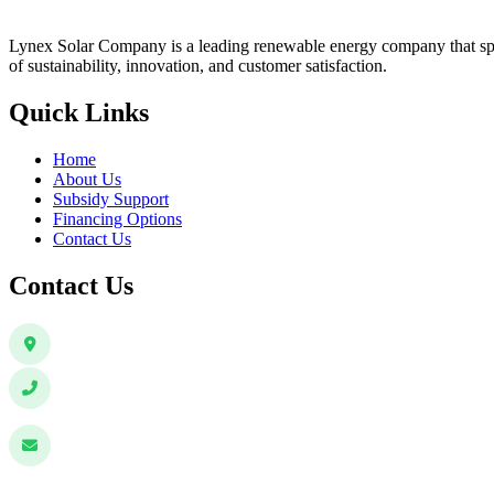
Lynex Solar Company is a leading renewable energy company that speci
of sustainability, innovation, and customer satisfaction.
Quick Links
Home
About Us
Subsidy Support
Financing Options
Contact Us
Contact Us
Sector 8, Vrindavan Colony, Lucknow, 226029, Uttar Pradesh, I
+91 63069 99433
+91 63865 26312
info@lynexsolar.com
customer@lynexsolar.com
sales@lynexsolar.com