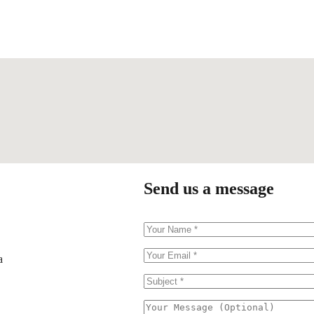
Send us a message
a