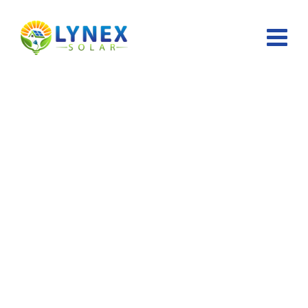
Cart
Lynex Solar
>
Cart