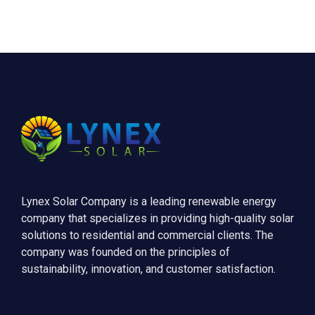
Lynex Solar Company is a leading renewable energy
company that specializes in providing high-quality solar
solutions to residential and commercial clients. The
company was founded on the principles of
sustainability, innovation, and customer satisfaction.