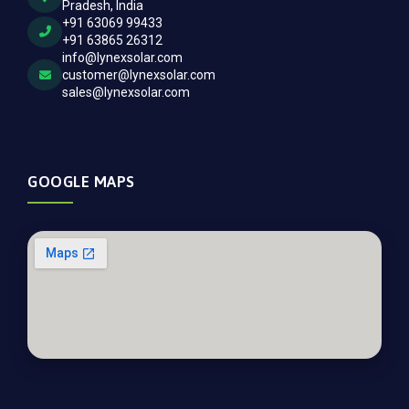
Pradesh, India
+91 63069 99433
+91 63865 26312
info@lynexsolar.com
customer@lynexsolar.com
sales@lynexsolar.com
GOOGLE MAPS