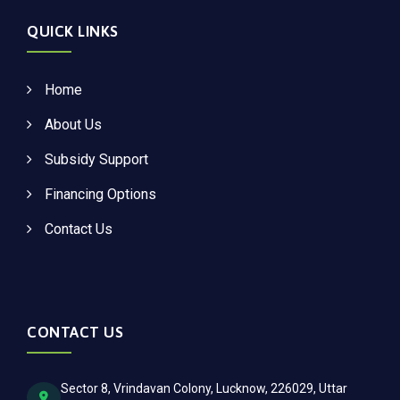
QUICK LINKS
Home
About Us
Subsidy Support
Financing Options
Contact Us
CONTACT US
Sector 8, Vrindavan Colony, Lucknow, 226029, Uttar