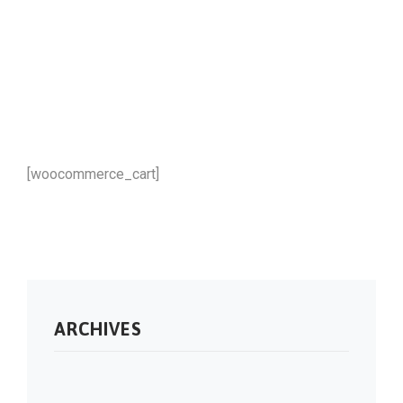
[woocommerce_cart]
ARCHIVES