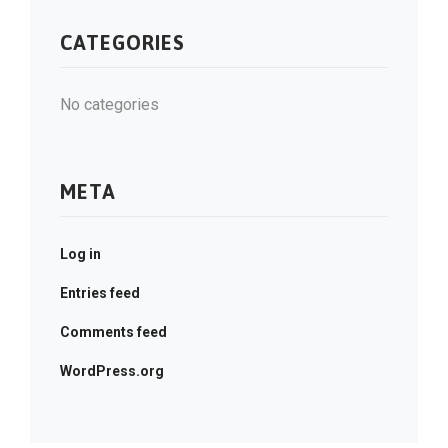
CATEGORIES
No categories
META
Log in
Entries feed
Comments feed
WordPress.org