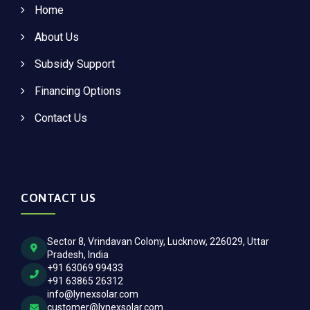
Home
About Us
Subsidy Support
Financing Options
Contact Us
CONTACT US
Sector 8, Vrindavan Colony, Lucknow, 226029, Uttar
Pradesh, India
+91 63069 99433
+91 63865 26312
info@lynexsolar.com
customer@lynexsolar.com