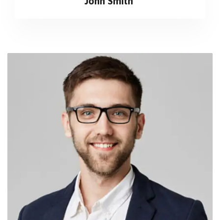
John Smith