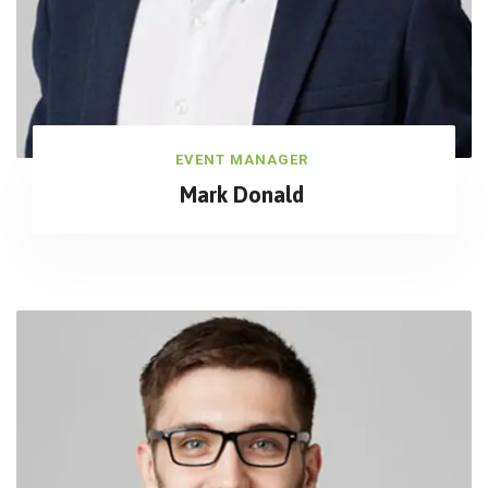
EVENT MANAGER
Mark Donald