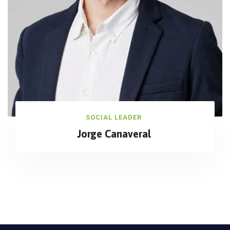
SOCIAL LEADER
Jorge Canaveral