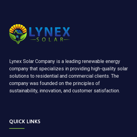
Lynex Solar Company is a leading renewable energy
company that specializes in providing high-quality solar
solutions to residential and commercial clients. The
company was founded on the principles of
sustainability, innovation, and customer satisfaction.
QUICK LINKS