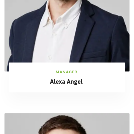
MANAGER
Alexa Angel