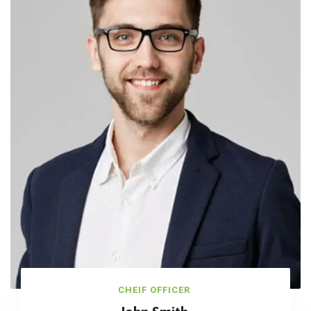
CHEIF OFFICER