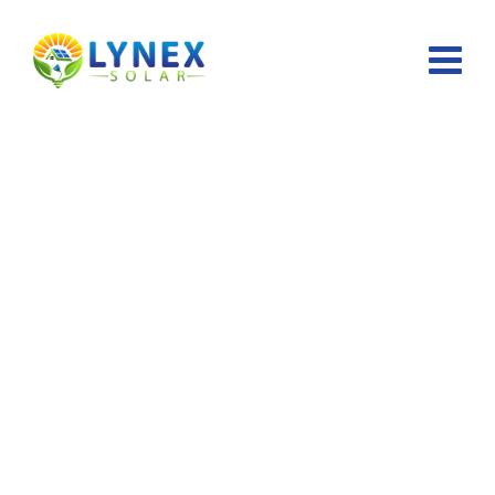
Team Members
Lynex Solar
>
Team Members