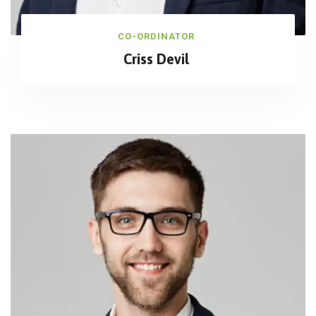
CO-ORDINATOR
Criss Devil