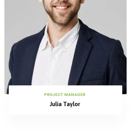
PROJECT MANAGER
Julia Taylor