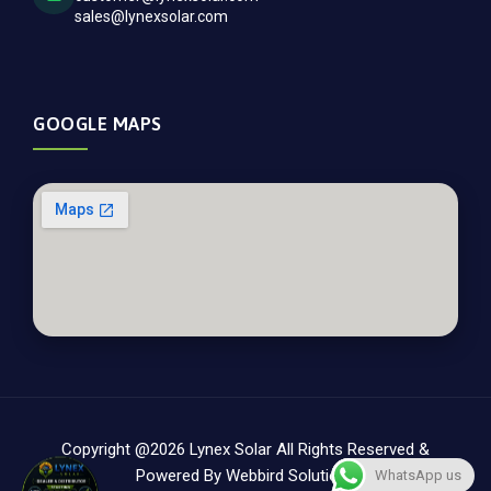
sales@lynexsolar.com
GOOGLE MAPS
Copyright @2026 Lynex Solar All Rights Reserved &
Powered By
Webbird Solutions
WhatsApp us